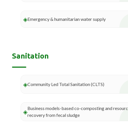
◈
Emergency & humanitarian water supply
Sanitation
◈
Community Led Total Sanitation (CLTS)
Business models-based co-composting and resour
◈
recovery from fecal sludge