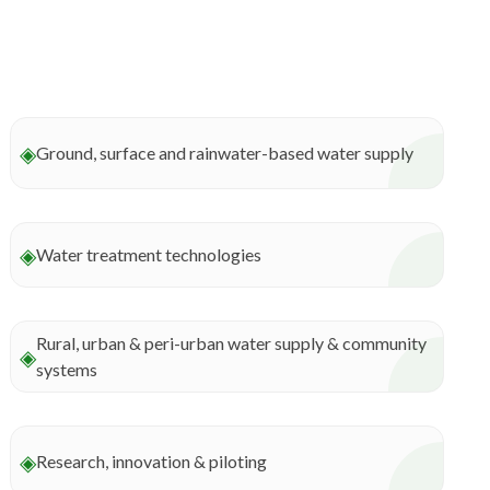
◈
Ground, surface and rainwater-based water supply
◈
Water treatment technologies
Rural, urban & peri-urban water supply & community
◈
systems
◈
Research, innovation & piloting