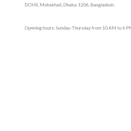
DOHS, Mohakhali, Dhaka-1206, Bangladesh.
Opening hours: Sunday-Thursday from 10 AM to 6 P