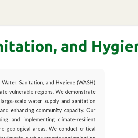
Home
About EPRC
Programs and Research
S
nitation, and Hygi
ve Water, Sanitation, and Hygiene (WASH)
imate-vulnerable regions. We demonstrate
e, large-scale water supply and sanitation
 and enhancing community capacity. Our
ng and implementing climate-resilient
-geological areas. We conduct critical
ty threats, such as arsenic contamination