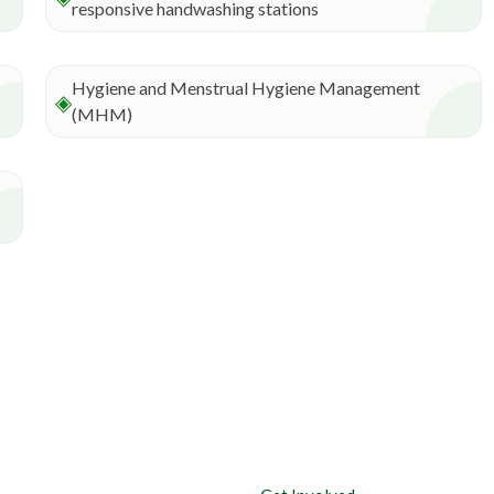
responsive handwashing stations
Hygiene and Menstrual Hygiene Management
◈
(MHM)
Useful links