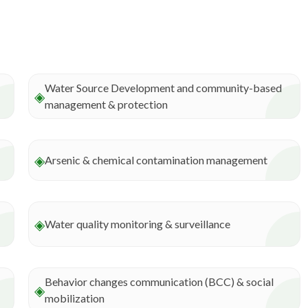
Water Source Development and community-based
◈
management & protection
◈
Arsenic & chemical contamination management
◈
Water quality monitoring & surveillance
Behavior changes communication (BCC) & social
◈
mobilization