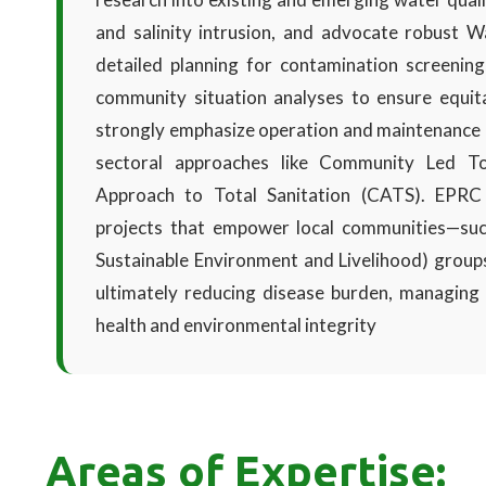
and salinity intrusion, and advocate robust Wa
detailed planning for contamination screening
community situation analyses to ensure equita
strongly emphasize operation and maintenance 
sectoral approaches like Community Led T
Approach to Total Sanitation (CATS). EPRC e
projects that empower local communities—s
Sustainable Environment and Livelihood) group
ultimately reducing disease burden, managing a
health and environmental integrity
Areas of Expertise: