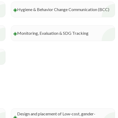
◈
Hygiene & Behavior Change Communication (BCC)
◈
Monitoring, Evaluation & SDG Tracking
Design and placement of Low-cost, gender-
◈