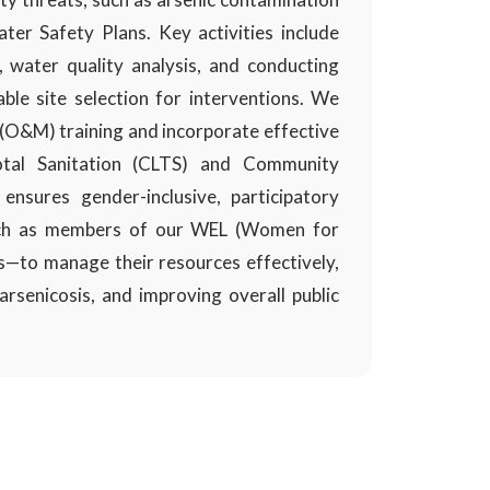
ter Safety Plans. Key activities include
, water quality analysis, and conducting
ble site selection for interventions. We
(O&M) training and incorporate effective
otal Sanitation (CLTS) and Community
nsures gender-inclusive, participatory
uch as members of our WEL (Women for
s—to manage their resources effectively,
rsenicosis, and improving overall public