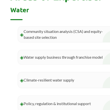
Water
Community situation analysis (CSA) and equity-
◈
based site selection
◈
Water supply business through franchise model
◈
Climate-resilient water supply
◈
Policy, regulation & institutional support