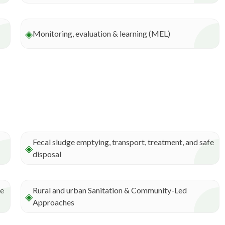
◈
Monitoring, evaluation & learning (MEL)
Fecal sludge emptying, transport, treatment, and safe
◈
disposal
ce
Rural and urban Sanitation & Community-Led
◈
Approaches