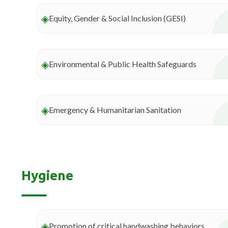
◈
Equity, Gender & Social Inclusion (GESI)
◈
Environmental & Public Health Safeguards
◈
Emergency & Humanitarian Sanitation
Hygiene
◈
Promotion of critical handwashing behaviors