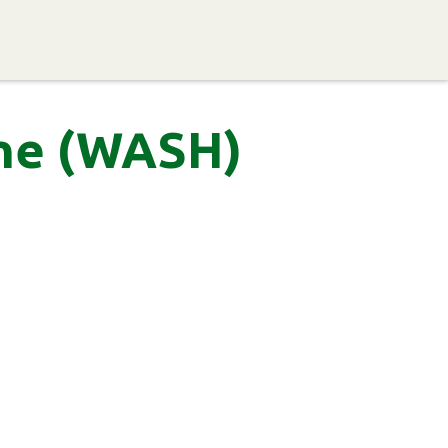
ervices
Resources
Networking
Get Involved
ene (WASH)