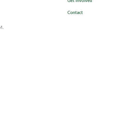
Get Involved
Contact
M.