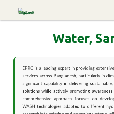
ENVIRONMENT & POPULATION
RESEARCH CENTRE
Water, Sa
EPRC is a leading expert in providing extensi
services across Bangladesh, particularly in cl
significant capability in delivering sustainabl
solutions while actively promoting awareness
comprehensive approach focuses on developi
WASH technologies adapted to different hydro
research into existing and emerging water quali