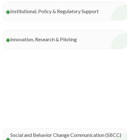
◈
Institutional, Policy & Regulatory Support
◈
Innovation, Research & Piloting
Social and Behavior Change Communication (SBCC)
◈