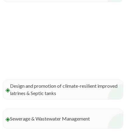
Design and promotion of climate-resilient improved
◈
latrines & Septic tanks
◈
Sewerage & Wastewater Management