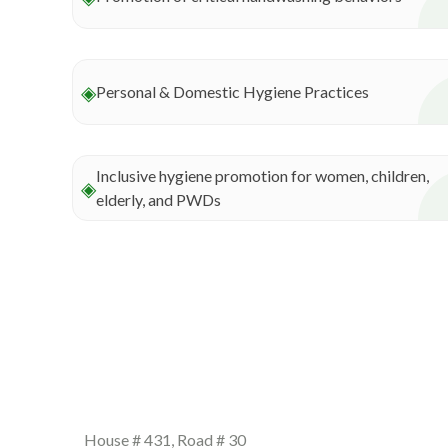
◈
Personal & Domestic Hygiene Practices
Inclusive hygiene promotion for women, children,
◈
elderly, and PWDs
Our info
House # 431, Road # 30