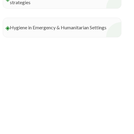
strategies
◈
Hygiene in Emergency & Humanitarian Settings
Connect with us