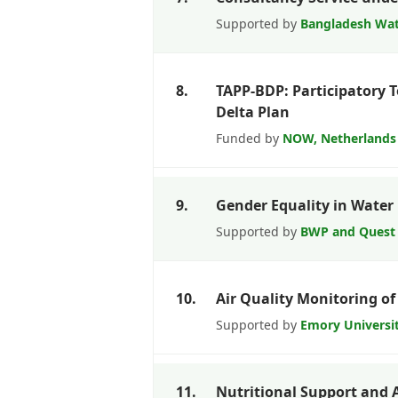
Supported by
Bangladesh Wat
8.
TAPP-BDP: Participatory 
Delta Plan
Funded by
NOW, Netherlands
9.
Gender Equality in Wate
Supported by
BWP and Quest
10.
Air Quality Monitoring of
Supported by
Emory Universi
11.
Nutritional Support and