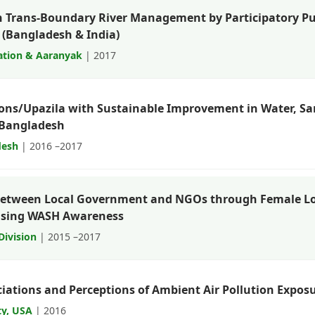
n Trans-Boundary River Management by Participatory Pu
(Bangladesh & India)
ation & Aaranyak
| 2017
ions/Upazila with Sustainable Improvement in Water, San
f Bangladesh
desh
| 2016 –2017
between Local Government and NGOs through Female L
easing WASH Awareness
Division
| 2015 –2017
ociations and Perceptions of Ambient Air Pollution Expo
ty, USA
| 2016