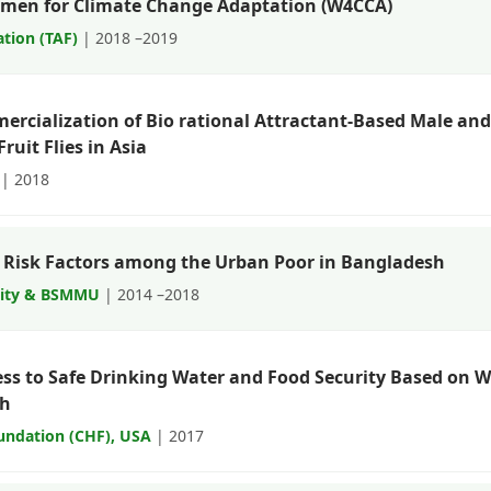
omen for Climate Change Adaptation (W4CCA)
tion (TAF)
| 2018 –2019
cialization of Bio rational Attractant-Based Male and F
ruit Flies in Asia
| 2018
 Risk Factors among the Urban Poor in Bangladesh
sity & BSMMU
| 2014 –2018
ess to Safe Drinking Water and Food Security Based on W
sh
undation (CHF), USA
| 2017