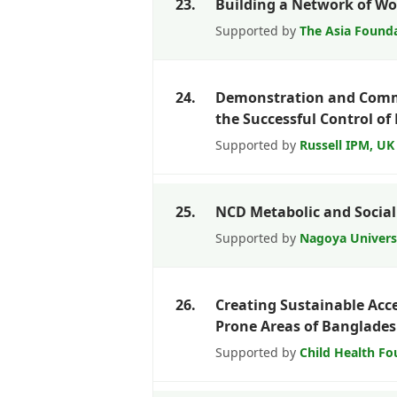
23.
Building a Network of W
Supported by
The Asia Founda
24.
Demonstration and Commer
the Successful Control of F
Supported by
Russell IPM, UK
25.
NCD Metabolic and Social
Supported by
Nagoya Univer
26.
Creating Sustainable Acc
Prone Areas of Banglade
Supported by
Child Health Fo