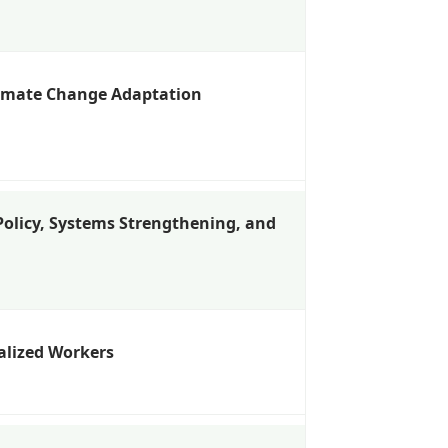
limate Change Adaptation
 Policy, Systems Strengthening, and
alized Workers