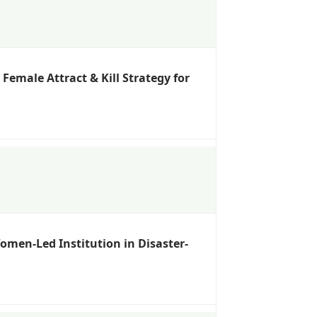
emale Attract & Kill Strategy for
omen-Led Institution in Disaster-