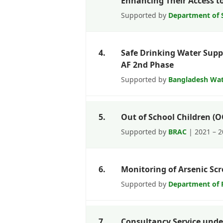
Enhancing Their Access to 
Supported by
Department of S
4.
Safe Drinking Water Supp
AF 2nd Phase
Supported by
Bangladesh Wa
5.
Out of School Children (
Supported by
BRAC
| 2021 – 
6.
Monitoring of Arsenic Scr
Supported by
Department of P
7.
Consultancy Service und