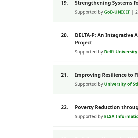
19.
Strengthening Systems fo
Supported by
GoB-UNICEF
| 2
20.
DELTA-P: An Integrative 
Project
Supported by
Delft Universit
21.
Improving Resilience to 
Supported by
University of St
22.
Poverty Reduction through
Supported by
ELSA Informati