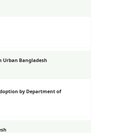
in Urban Bangladesh
 Adoption by Department of
esh