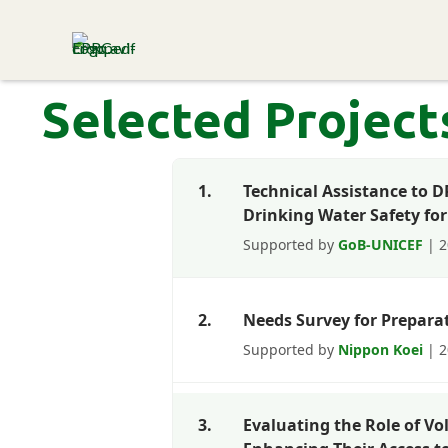
ENVIRONMENT & POPULATION
RESEARCH CENTRE
Selected Project
1.
Technical Assistance to 
Drinking Water Safety for
Supported by
GoB-UNICEF
| 2
2.
Needs Survey for Prepara
Supported by
Nippon Koei
| 2
3.
Evaluating the Role of Vo