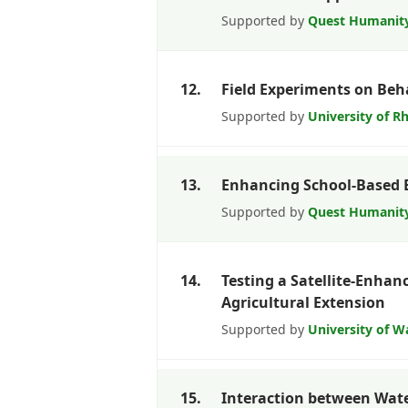
Supported by
Quest Humanit
12.
Field Experiments on Beh
Supported by
University of R
13.
Enhancing School-Based 
Supported by
Quest Humanit
14.
Testing a Satellite-Enhan
Agricultural Extension
Supported by
University of 
15.
Interaction between Wate