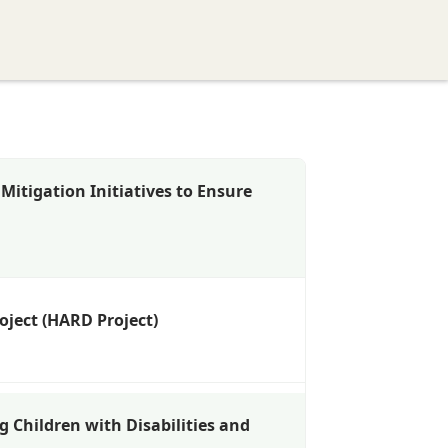
ervices
Resources
Networking
Get Involved
itigation Initiatives to Ensure
oject (HARD Project)
g Children with Disabilities and