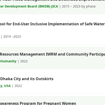
er Development Board (BWDB)-JICA
| 2015 – 2023 by phase
Tool for End-User Inclusive Implementation of Safe Wate
| 2019 –2023
r Resources Management IWRM and Community Particip
 Humanity
| 2022
 Dhaka City and its Outskirts
ty, USA
| 2022
 Awareness Program for Pregnant Women