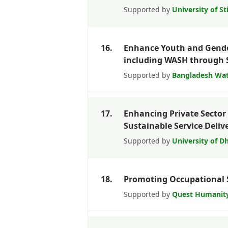
Supported by
University of St
16.
Enhance Youth and Gende
including WASH through 
Supported by
Bangladesh Wat
17.
Enhancing Private Sector 
Sustainable Service Deliv
Supported by
University of D
18.
Promoting Occupational 
Supported by
Quest Humanit