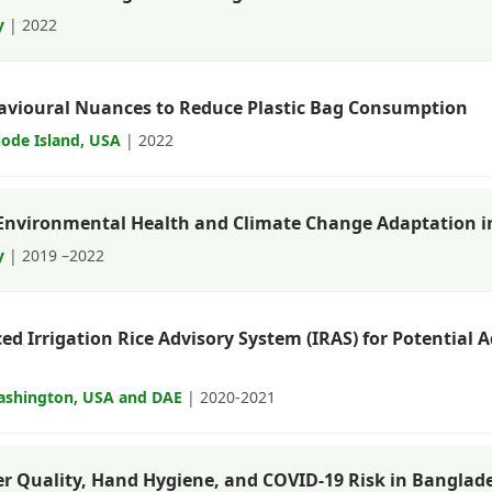
y
| 2022
avioural Nuances to Reduce Plastic Bag Consumption
hode Island, USA
| 2022
Environmental Health and Climate Change Adaptation 
y
| 2019 –2022
ced Irrigation Rice Advisory System (IRAS) for Potential
Washington, USA and DAE
| 2020-2021
r Quality, Hand Hygiene, and COVID-19 Risk in Banglad