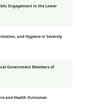
blic Engagement in the Lower
itation, and Hygiene in Severely
ocal Government Members of
sure and Health Outcomes