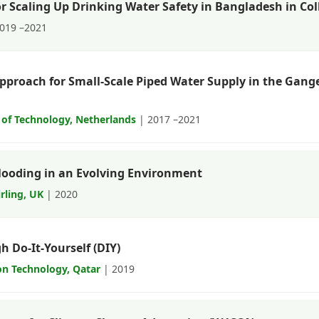
r Scaling Up Drinking Water Safety in Bangladesh in C
019 –2021
Approach for Small-Scale Piped Water Supply in the Ga
y of Technology, Netherlands
| 2017 –2021
Flooding in an Evolving Environment
irling, UK
| 2020
 Do-It-Yourself (DIY)
on Technology, Qatar
| 2019