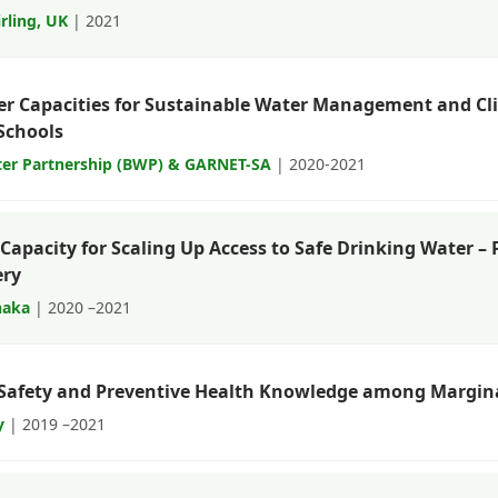
irling, UK
| 2021
r Capacities for Sustainable Water Management and C
Schools
er Partnership (BWP) & GARNET-SA
| 2020-2021
Capacity for Scaling Up Access to Safe Drinking Water –
ery
haka
| 2020 –2021
Safety and Preventive Health Knowledge among Margin
y
| 2019 –2021