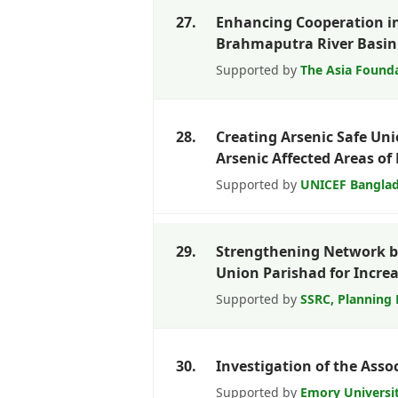
27.
Enhancing Cooperation i
Brahmaputra River Basin 
Supported by
The Asia Found
28.
Creating Arsenic Safe Un
Arsenic Affected Areas o
Supported by
UNICEF Bangla
29.
Strengthening Network 
Union Parishad for Incr
Supported by
SSRC, Planning 
30.
Investigation of the Ass
Supported by
Emory Universi