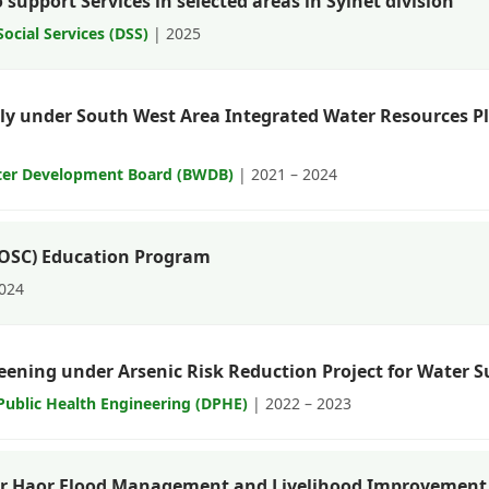
support Services in selected areas in Sylhet division
ocial Services (DSS)
| 2025
ly under South West Area Integrated Water Resources 
ter Development Board (BWDB)
| 2021 – 2024
OOSC) Education Program
2024
eening under Arsenic Risk Reduction Project for Water S
ublic Health Engineering (DPHE)
| 2022 – 2023
er Haor Flood Management and Livelihood Improvement