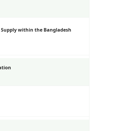
r Supply within the Bangladesh
ation