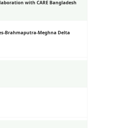
ollaboration with CARE Bangladesh
nges-Brahmaputra-Meghna Delta