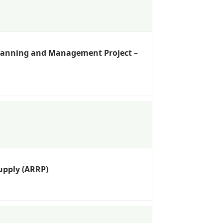
Planning and Management Project –
upply (ARRP)