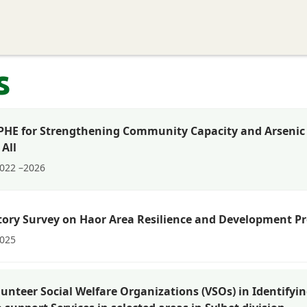
Home
About EPRC
Programs and Research
S
s
DPHE for Strengthening Community Capacity and Arsenic M
 All
022 –2026
tory Survey on Haor Area Resilience and Development Pr
025
lunteer Social Welfare Organizations (VSOs) in Identifyin