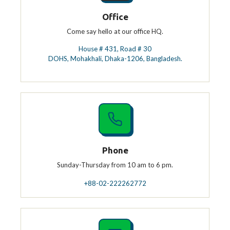
Office
Come say hello at our office HQ.
House # 431, Road # 30
DOHS, Mohakhali, Dhaka-1206, Bangladesh.
Phone
Sunday-Thursday from 10 am to 6 pm.
+88-02-222262772