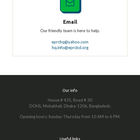
Email
Our friendly team is here to help.
eprchq@yahoo.com
hq.info@eprcbd.org
Our info
House # 431, Road # 30
DOHS, Mohakhali, Dhaka-1206, Bangladesh.
Opening hours: Sunday-Thursday from 10 AM to 6 PM.
Useful links