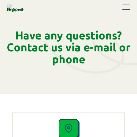
Have any questions?
Contact us via e-mail or
phone