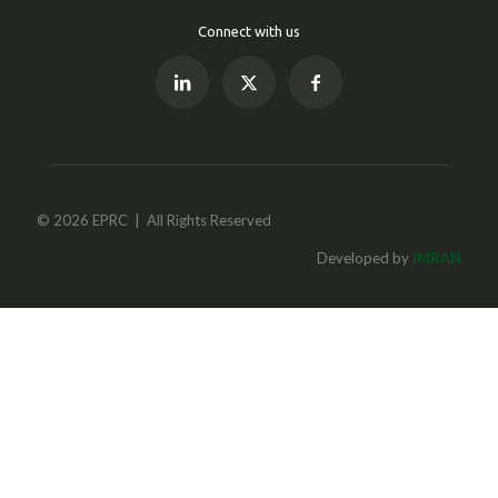
Connect with us
© 2026 EPRC | All Rights Reserved
Developed by
iMRAN