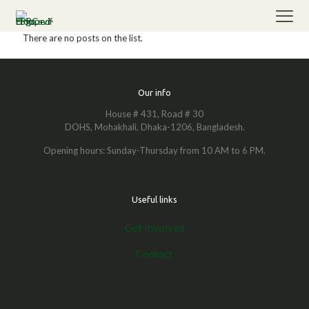
There are no posts on the list.
Our info
House # 431, Road # 30
DOHS, Mohakhali, Dhaka-1206, Bangladesh.
Opening hours: Sunday-Thursday from 10 AM to 6 PM.
Useful links
Get Involved
Contact